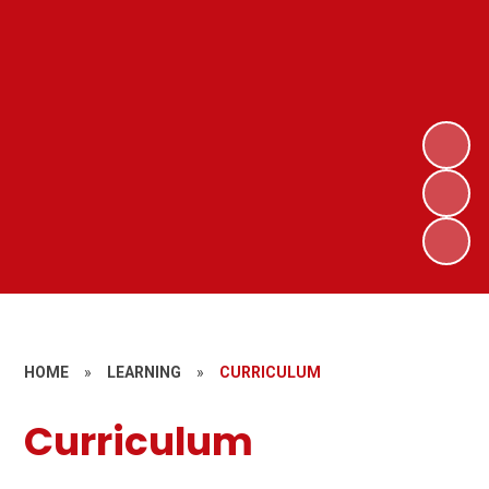
HOME
»
LEARNING
»
CURRICULUM
Curriculum