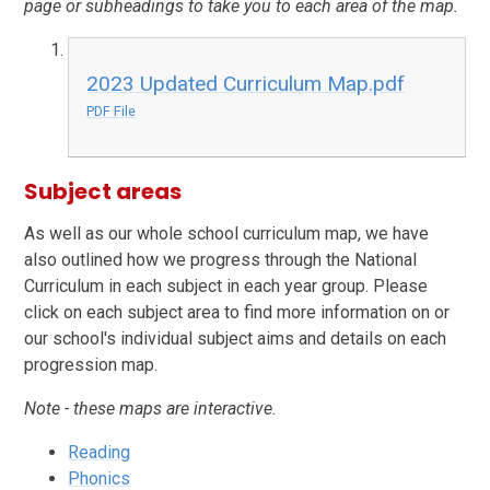
page or subheadings to take you to each area of the map.
2023 Updated Curriculum Map.pdf
PDF File
Subject areas
As well as our whole school curriculum map, we have
also outlined how we progress through the National
Curriculum in each subject in each year group. Please
click on each subject area to find more information on or
our school's individual subject aims and details on each
progression map.
Note - these maps are interactive.
Reading
Phonics