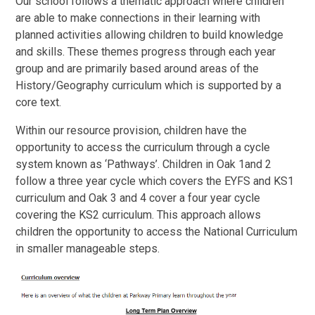
Our school follows a thematic approach where children
are able to make connections in their learning with
planned activities allowing children to build knowledge
and skills. These themes progress through each year
group and are primarily based around areas of the
History/Geography curriculum which is supported by a
core text.
Within our resource provision, children have the
opportunity to access the curriculum through a cycle
system known as ‘Pathways’. Children in Oak 1and 2
follow a three year cycle which covers the EYFS and KS1
curriculum and Oak 3 and 4 cover a four year cycle
covering the KS2 curriculum. This approach allows
children the opportunity to access the National Curriculum
in smaller manageable steps.