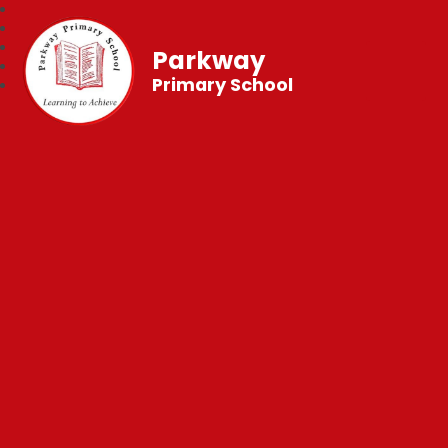
Parkway
Primary School