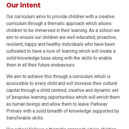
Our intent
Our curriculum aims to provide children with a creative
curriculum through a thematic approach which allows
children to be immersed in their learning. As a school we
aim to ensure our children are well educated, proactive,
resilient, happy and healthy individuals who have been
cultivated to have a love of learning which will create a
solid knowledge base along with the skills to enable
them in all their future endeavours.
We aim to achieve this through a curriculum which is
accessible to every child and will increase their cultural
capital through a child centred, creative and dynamic set
of bespoke learning opportunities which will enrich them
as human beings and allow them to leave Parkway
Primary with a solid breadth of knowledge supported by
transferable skills.