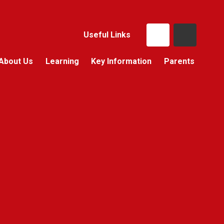
Useful Links
About Us
Learning
Key Information
Parents