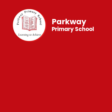
Parkway
Primary School