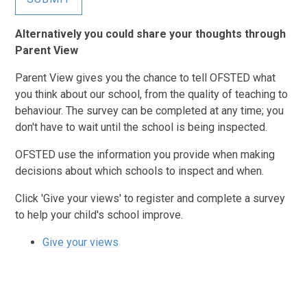
Alternatively you could share your thoughts through
Parent View
Parent View gives you the chance to tell OFSTED what
you think about our school, from the quality of teaching to
behaviour. The survey can be completed at any time; you
don't have to wait until the school is being inspected.
OFSTED use the information you provide when making
decisions about which schools to inspect and when.
Click 'Give your views' to register and complete a survey
to help your child's school improve.
Give your views