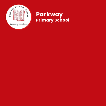
Parkway
Primary School