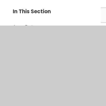
In This Section
Jargon Buster
Key Dates
Opening Times
Parentmail
Parent view
School Clubs
Useful Links