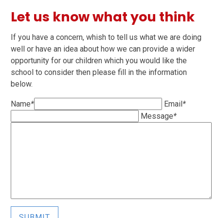
Let us know what you think
If you have a concern, whish to tell us what we are doing
well or have an idea about how we can provide a wider
opportunity for our children which you would like the
school to consider then please fill in the information
below.
Name
*
Email
*
Message
*
SUBMIT