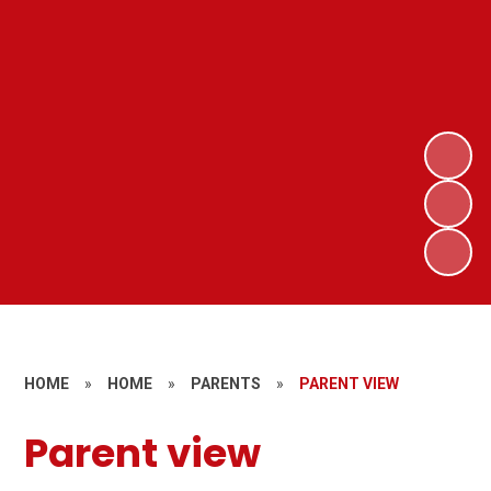
HOME
»
HOME
»
PARENTS
»
PARENT VIEW
Parent view