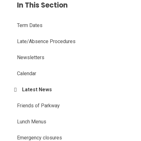
In This Section
Term Dates
Late/Absence Procedures
Newsletters
Calendar
Latest News
Friends of Parkway
Lunch Menus
Emergency closures