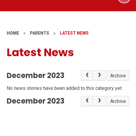
HOME
»
PARENTS
»
LATEST NEWS
Latest News
December 2023
Archive
No news stories have been added to this category yet.
December 2023
Archive