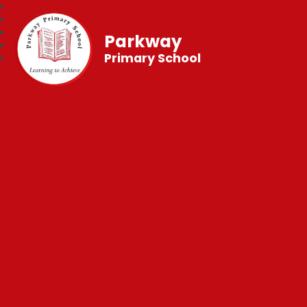
Parkway
Primary School