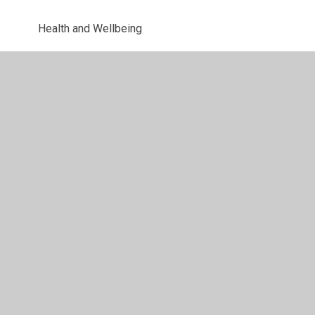
Health and Wellbeing
Uniform Information
Letters
© 2026 Parkway Primary School
•
Website design by
Juniper Websites
•
View Sitemap
•
High Visibility
•
Privacy Policy
•
Accessibility Statement
•
Cookie
Settings
Cookie Policy