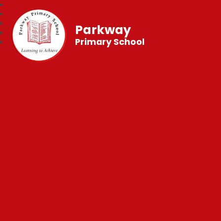
Parkway
Primary School