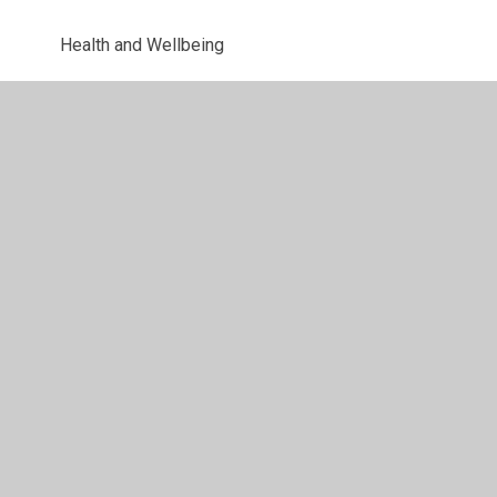
Health and Wellbeing
Uniform Information
Letters
© 2026 Parkway Primary School
•
Website design by
Juniper Websites
•
View Sitemap
•
High Visibility
•
Privacy Policy
•
Accessibility Statement
•
Cookie
Settings
Cookie Policy