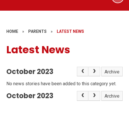
HOME
»
PARENTS
»
LATEST NEWS
Latest News
October 2023
Archive
No news stories have been added to this category yet.
October 2023
Archive