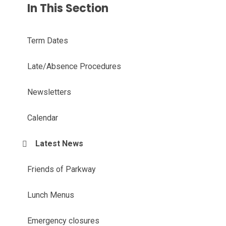
In This Section
Term Dates
Late/Absence Procedures
Newsletters
Calendar
Latest News
Friends of Parkway
Lunch Menus
Emergency closures