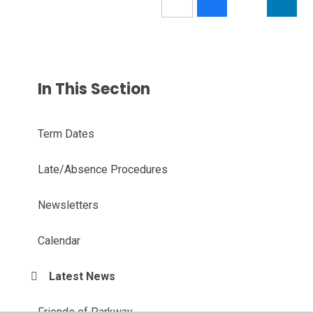
In This Section
Term Dates
Late/Absence Procedures
Newsletters
Calendar
Latest News
Friends of Parkway