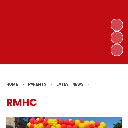
HOME
»
PARENTS
»
LATEST NEWS
»
RMHC