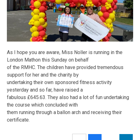
As I hope you are aware, Miss Noller is running in the
London Mathon this Sunday on behalf
of the RMHC. The children have provided tremendous
support for her and the charity by
undertaking their own sponsored fitness activity
yesterday and so far, have raised a
fabulous £645.63. They also had a lot of fun undertaking
the course which concluded with
them running through a ballon arch and receiving their
certificate.