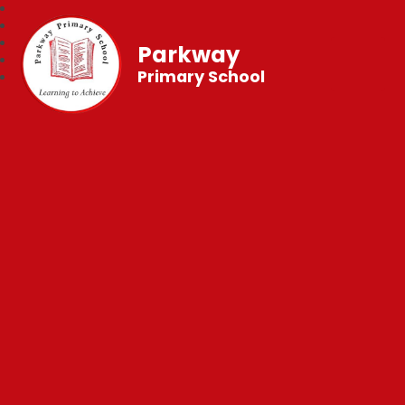
Parkway
Primary School