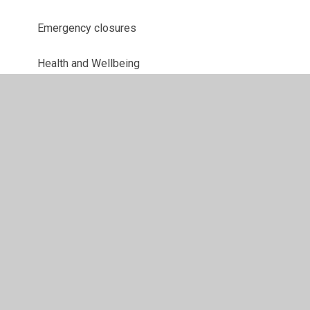
Emergency closures
Health and Wellbeing
Uniform Information
Letters
© 2026 Parkway Primary School
•
Website design by
Juniper Websites
•
View Sitemap
•
High Visibility
•
Privacy Policy
•
Accessibility Statement
•
Cookie
Settings