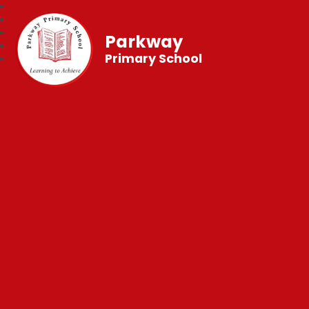
Parkway
Primary School