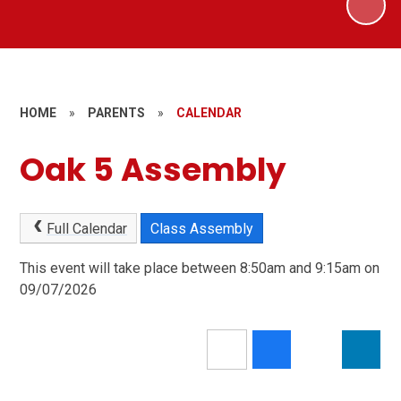
HOME
»
PARENTS
»
CALENDAR
Oak 5 Assembly
Full Calendar
Class Assembly
This event will take place between 8:50am and 9:15am on
09/07/2026