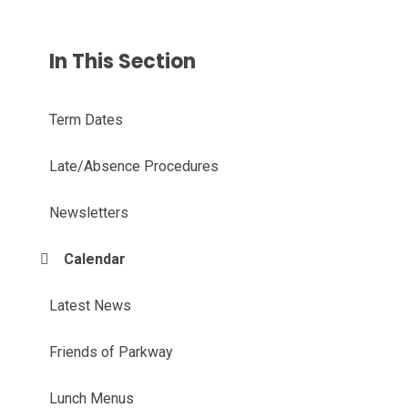
In This Section
Term Dates
Late/Absence Procedures
Newsletters
Calendar
Latest News
Friends of Parkway
Lunch Menus